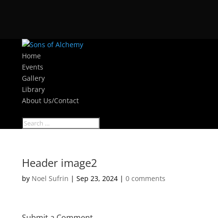
Home
Events
Gallery
Library
About Us/Contact
Select Page
Header image2
by
Noel Sufrin
|
Sep 23, 2024
|
0 comments
Submit a Comment