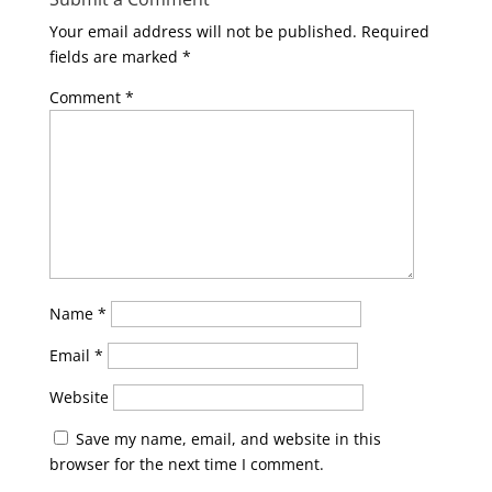
Your email address will not be published.
Required
fields are marked
*
Comment
*
Name
*
Email
*
Website
Save my name, email, and website in this
browser for the next time I comment.