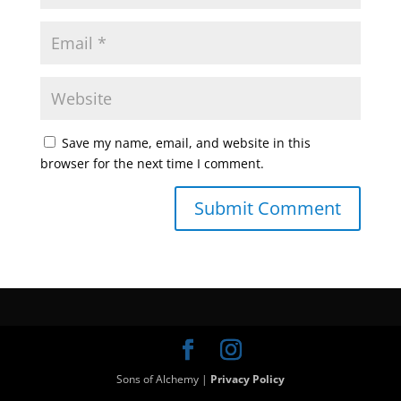
Save my name, email, and website in this
browser for the next time I comment.
Sons of Alchemy |
Privacy Policy