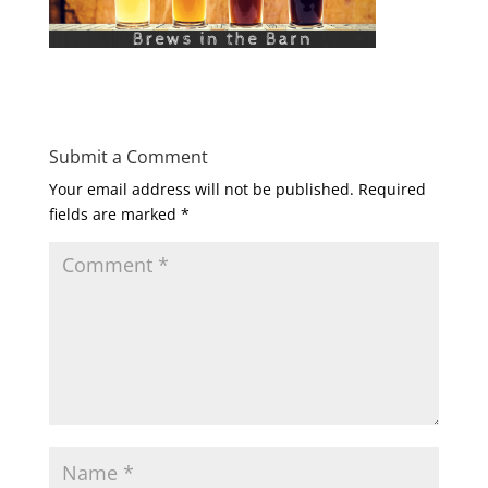
Submit a Comment
Your email address will not be published.
Required
fields are marked
*