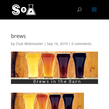
brews
by
Club Webmaster
|
Sep 16, 2019
|
0 comments