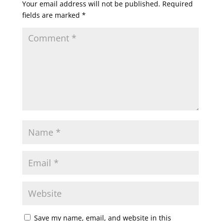
Your email address will not be published.
Required
fields are marked
*
Save my name, email, and website in this