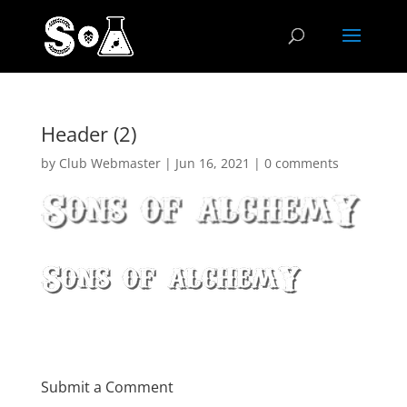
Header (2)
by
Club Webmaster
|
Jun 16, 2021
|
0 comments
Submit a Comment