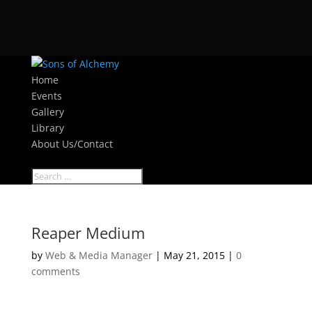
Home
Events
Gallery
Library
About Us/Contact
Select Page
Reaper Medium
by
Web & Media Manager
|
May 21, 2015
|
0
comments