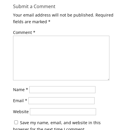
Submit a Comment
Your email address will not be published.
Required
fields are marked
*
Comment
*
Name
*
Email
*
Website
Save my name, email, and website in this
browser for the next time I comment.