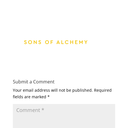
Submit a Comment
Your email address will not be published.
Required
fields are marked
*