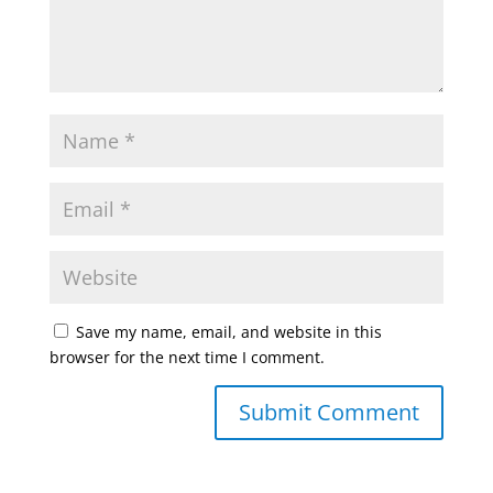
Save my name, email, and website in this
browser for the next time I comment.