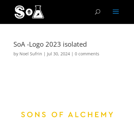
SoA -Logo 2023 isolated
by
Noel Sufrin
|
Jul 30, 2024
|
0 comments