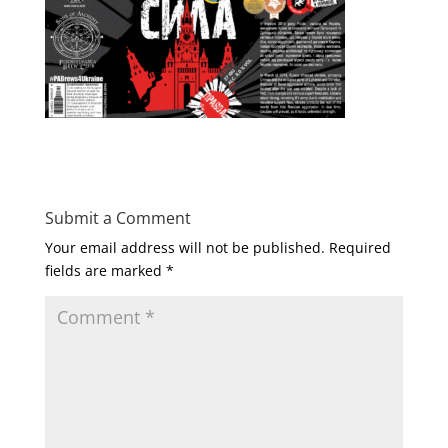
Submit a Comment
Your email address will not be published.
Required
fields are marked
*