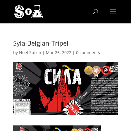
Syla-Belgian-Tripel
by
Noel Sufrin
|
Mar 26, 2022
|
0 comments