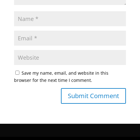
Save my name, email, and website in this
browser for the next time I comment.