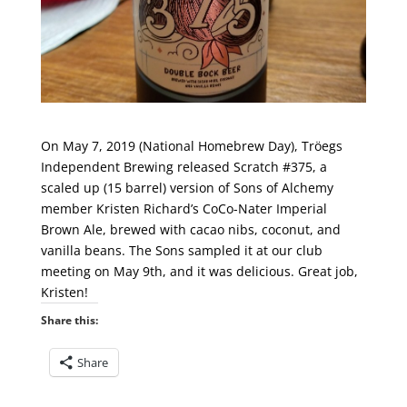
On May 7, 2019 (National Homebrew Day), Tröegs
Independent Brewing released Scratch #375, a
scaled up (15 barrel) version of Sons of Alchemy
member Kristen Richard’s CoCo-Nater Imperial
Brown Ale, brewed with cacao nibs, coconut, and
vanilla beans. The Sons sampled it at our club
meeting on May 9th, and it was delicious. Great job,
Kristen!
Share this:
Share