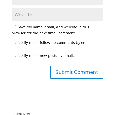
Save my name, email, and website in this
browser for the next time I comment.
Notify me of follow-up comments by email.
Notify me of new posts by email.
Recent News