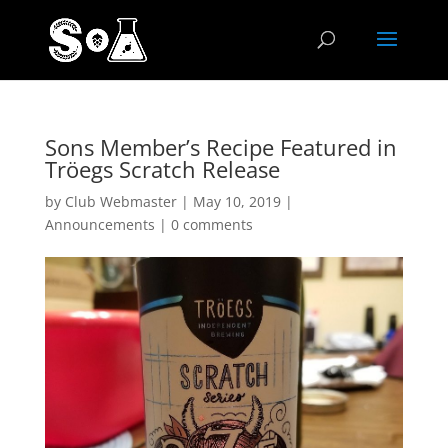
Sons Member’s Recipe Featured in
Tröegs Scratch Release
by
Club Webmaster
|
May 10, 2019
|
Announcements
|
0 comments