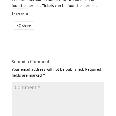
found ->
here
<-. Tickets can be found ->
here
<-.
Share this:
Share
Submit a Comment
Your email address will not be published.
Required
fields are marked
*