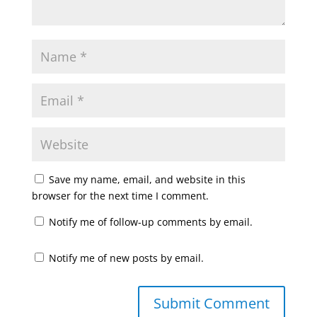
Save my name, email, and website in this
browser for the next time I comment.
Notify me of follow-up comments by email.
Notify me of new posts by email.