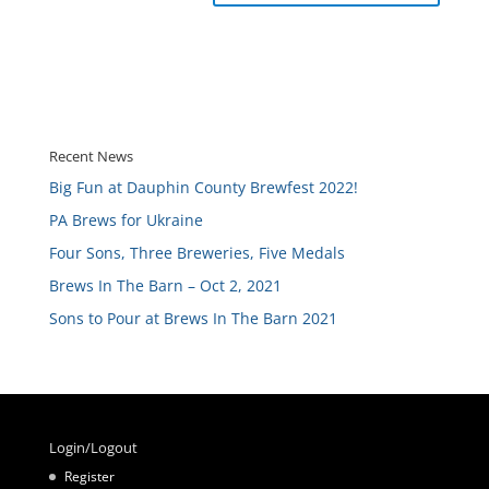
Recent News
Big Fun at Dauphin County Brewfest 2022!
PA Brews for Ukraine
Four Sons, Three Breweries, Five Medals
Brews In The Barn – Oct 2, 2021
Sons to Pour at Brews In The Barn 2021
Login/Logout
Register