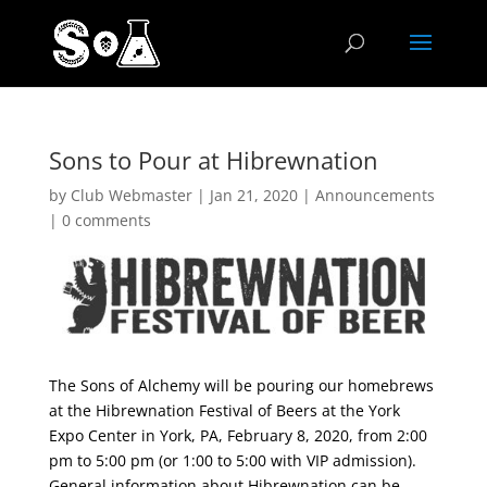
Sons to Pour at Hibrewnation
by
Club Webmaster
|
Jan 21, 2020
|
Announcements
|
0 comments
The Sons of Alchemy will be pouring our homebrews
at the Hibrewnation Festival of Beers at the York
Expo Center in York, PA, February 8, 2020, from 2:00
pm to 5:00 pm (or 1:00 to 5:00 with VIP admission).
General information about Hibrewnation can be