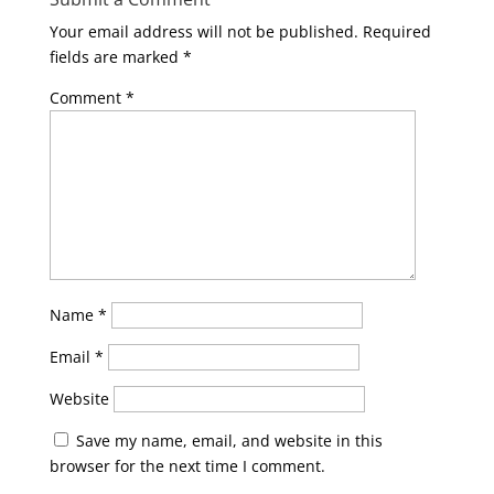
Your email address will not be published.
Required
fields are marked
*
Comment
*
Name
*
Email
*
Website
Save my name, email, and website in this
browser for the next time I comment.