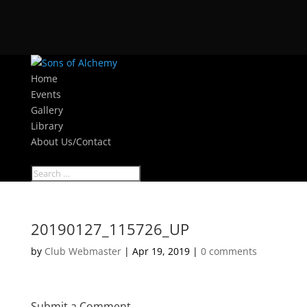
Home
Events
Gallery
Library
About Us/Contact
Select Page
20190127_115726_UP
by
Club Webmaster
|
Apr 19, 2019
|
0 comments
Submit a Comment