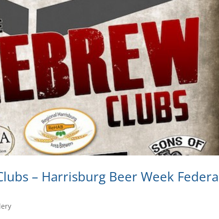
lubs – Harrisburg Beer Week Federa
lery