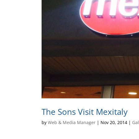
The Sons Visit Mexitaly
by
Web & Media Manager
|
Nov 20, 2014
|
Gal