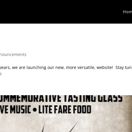
Hom
nouncements
 years, we are launching our new, more versatile, website! Stay tu
!