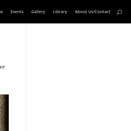
e
Events
Gallery
Library
About Us/Contact
ned