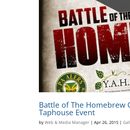
Battle of The Homebrew C
Taphouse Event
by
Web & Media Manager
|
Apr 26, 2015
|
Gal