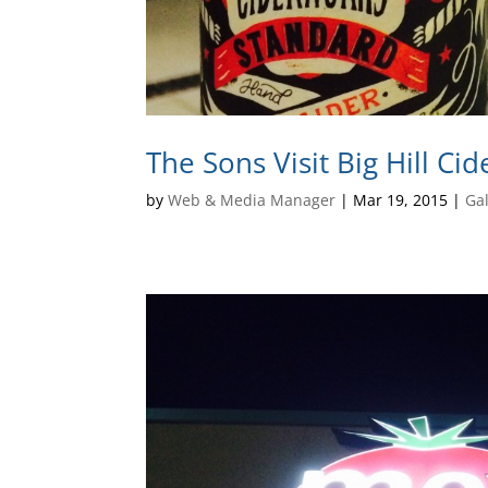
The Sons Visit Big Hill Ci
by
Web & Media Manager
|
Mar 19, 2015
|
Gal