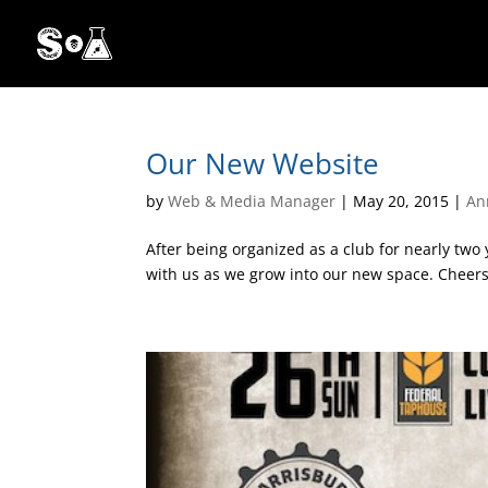
Our New Website
by
Web & Media Manager
|
May 20, 2015
|
An
After being organized as a club for nearly two
with us as we grow into our new space. Cheers