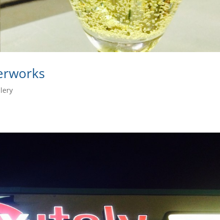
derworks
lery