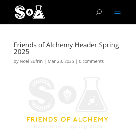
Friends of Alchemy Header Spring
2025
by
Noel Sufrin
|
Mar 23, 2025
|
0 comments