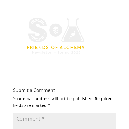
Submit a Comment
Your email address will not be published.
Required
fields are marked
*