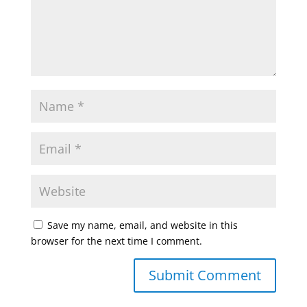
Save my name, email, and website in this
browser for the next time I comment.