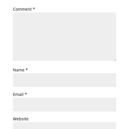
Comment
*
Name
*
Email
*
Website