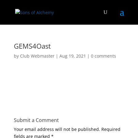
GEMS4Oast
by
Club Webmaster
|
Aug 19, 2021
|
0 comments
Submit a Comment
Your email address will not be published.
Required
fields are marked
*