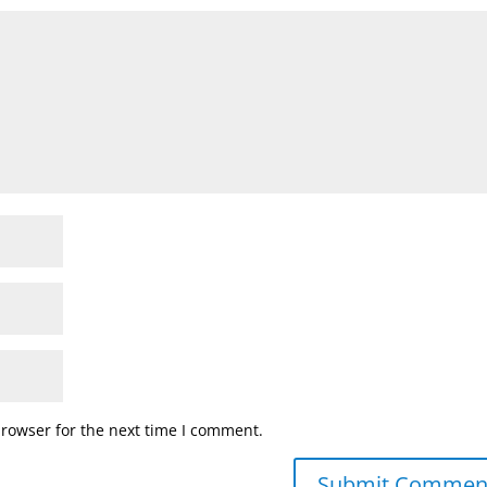
browser for the next time I comment.