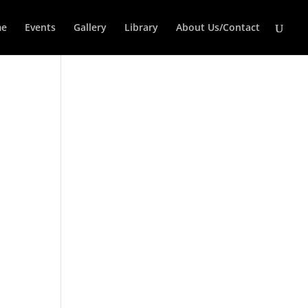
e
Events
Gallery
Library
About Us/Contact