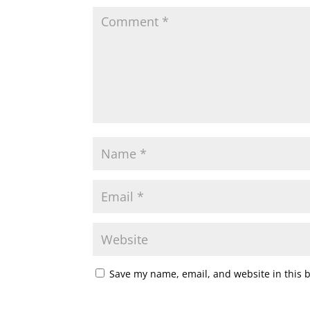
Save my name, email, and website in this 