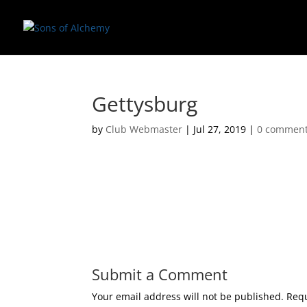
Gettysburg
by
Club Webmaster
|
Jul 27, 2019
|
0 commen
Submit a Comment
Your email address will not be published.
Requ