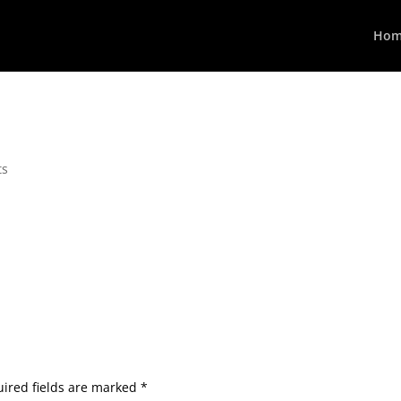
Hom
ts
ired fields are marked
*