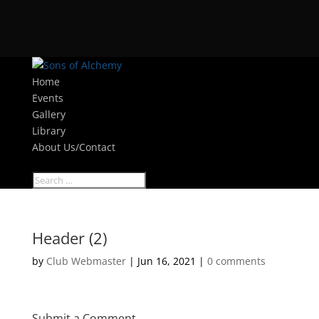
Home
Events
Gallery
Library
About Us/Contact
Select Page
Header (2)
by
Club Webmaster
|
Jun 16, 2021
|
0 comments
Submit a Comment