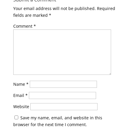
Your email address will not be published.
Required
fields are marked
*
Comment
*
Name
*
Email
*
Website
Save my name, email, and website in this
browser for the next time I comment.