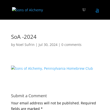
SoA -2024
by
Noel Sufrin
|
Jul 30, 2024
|
0 comments
Submit a Comment
Your email address will not be published.
Required
fields are marked
*