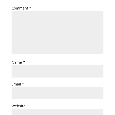
Comment
*
Name
*
Email
*
Website