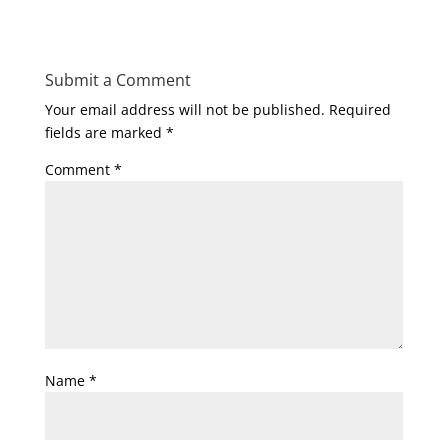
Submit a Comment
Your email address will not be published.
Required
fields are marked
*
Comment
*
Name
*