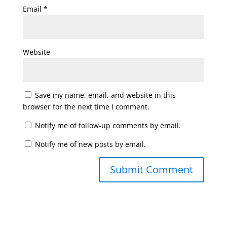
Email
*
Website
Save my name, email, and website in this
browser for the next time I comment.
Notify me of follow-up comments by email.
Notify me of new posts by email.