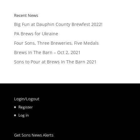
Recent News
Big Fun at Dauphin County Brewfest 2022!
PA Brews for Ukraine
Four Sons, Three Breweries, Five Medals
Brews In The Barn – Oct 2, 2021
Sons to Pour at Brews In The Barn 2021
Login/Logout
Register
Log in
Get Sons News Alerts