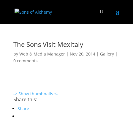
The Sons Visit Mexitaly
by
Web & Media Manager
|
Nov 20, 2014
|
Gallery
|
0 comments
-> Show thumbnails <-
Share this:
Share