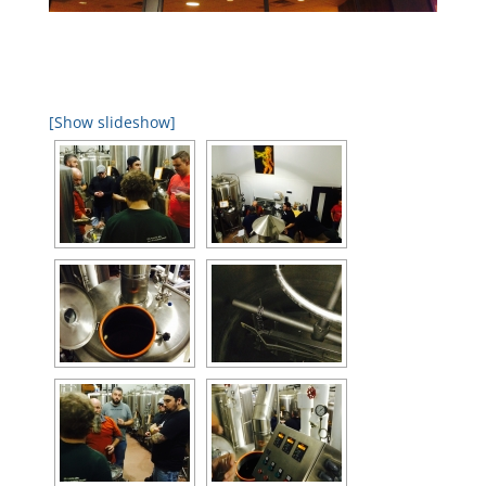
[Show slideshow]