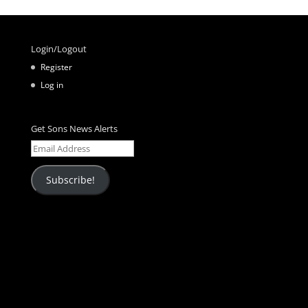
Login/Logout
Register
Log in
Get Sons News Alerts
Email
Address
Subscribe!