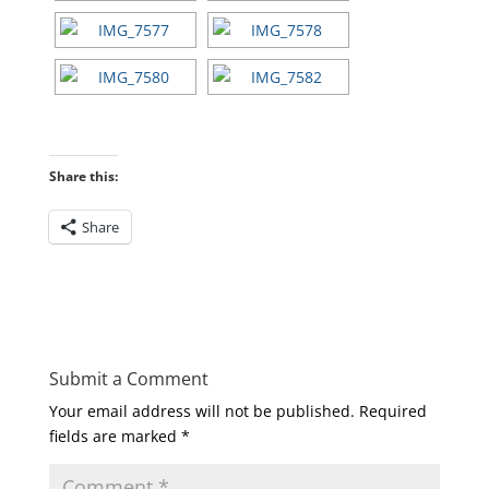
Share this:
Share
Submit a Comment
Your email address will not be published.
Required
fields are marked
*