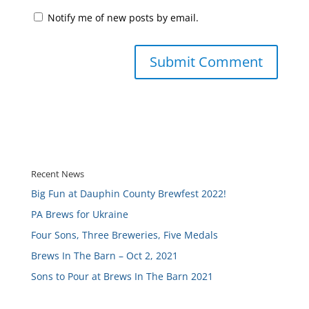
Notify me of new posts by email.
Recent News
Big Fun at Dauphin County Brewfest 2022!
PA Brews for Ukraine
Four Sons, Three Breweries, Five Medals
Brews In The Barn – Oct 2, 2021
Sons to Pour at Brews In The Barn 2021