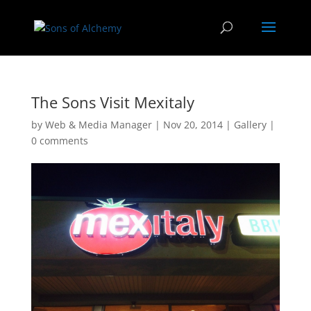
The Sons Visit Mexitaly
by
Web & Media Manager
|
Nov 20, 2014
|
Gallery
|
0 comments