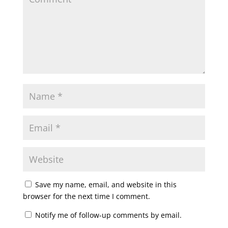
Save my name, email, and website in this
browser for the next time I comment.
Notify me of follow-up comments by email.