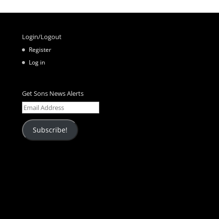
Login/Logout
Register
Log in
Get Sons News Alerts
Email
Address
Subscribe!