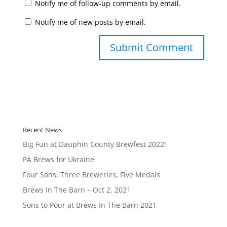
Notify me of follow-up comments by email.
Notify me of new posts by email.
Recent News
Big Fun at Dauphin County Brewfest 2022!
PA Brews for Ukraine
Four Sons, Three Breweries, Five Medals
Brews In The Barn – Oct 2, 2021
Sons to Pour at Brews In The Barn 2021