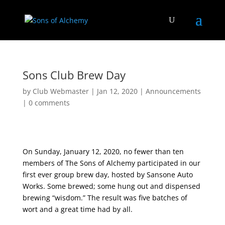
Sons Club Brew Day
by
Club Webmaster
|
Jan 12, 2020
|
Announcements
|
0 comments
On Sunday, January 12, 2020, no fewer than ten
members of The Sons of Alchemy participated in our
first ever group brew day, hosted by Sansone Auto
Works. Some brewed; some hung out and dispensed
brewing “wisdom.” The result was five batches of
wort and a great time had by all.