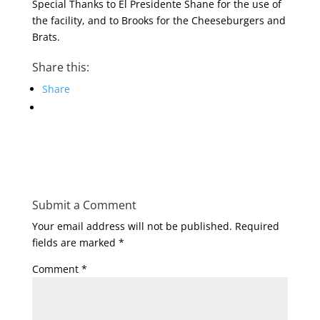
Special Thanks to El Presidente Shane for the use of
the facility, and to Brooks for the Cheeseburgers and
Brats.
Share this:
Share
Submit a Comment
Your email address will not be published.
Required
fields are marked
*
Comment
*