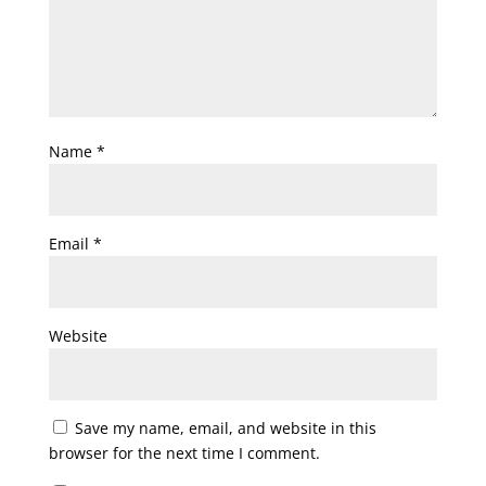
Name
*
Email
*
Website
Save my name, email, and website in this
browser for the next time I comment.