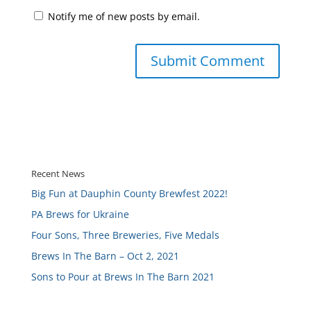
Notify me of new posts by email.
Recent News
Big Fun at Dauphin County Brewfest 2022!
PA Brews for Ukraine
Four Sons, Three Breweries, Five Medals
Brews In The Barn – Oct 2, 2021
Sons to Pour at Brews In The Barn 2021