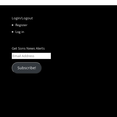
Login/Logout
Register
Log in
Get Sons News Alerts
Email
Address
Subscribe!