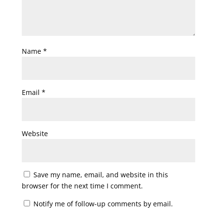
Name
*
Email
*
Website
Save my name, email, and website in this
browser for the next time I comment.
Notify me of follow-up comments by email.