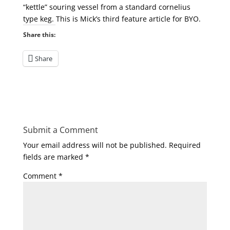
“kettle” souring vessel from a standard cornelius
type keg. This is Mick’s third feature article for BYO.
Share this:
Share
Submit a Comment
Your email address will not be published.
Required
fields are marked
*
Comment
*