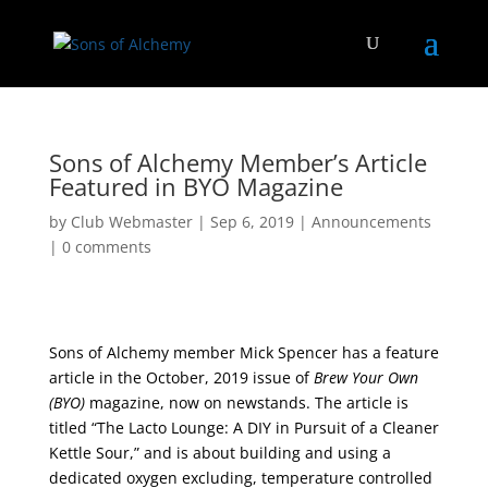
Sons of Alchemy Member’s Article
Featured in BYO Magazine
by
Club Webmaster
|
Sep 6, 2019
|
Announcements
|
0 comments
Sons of Alchemy member Mick Spencer has a feature
article in the October, 2019 issue of
Brew Your Own
(BYO)
magazine, now on newstands. The article is
titled “The Lacto Lounge: A DIY in Pursuit of a Cleaner
Kettle Sour,” and is about building and using a
dedicated oxygen excluding, temperature controlled