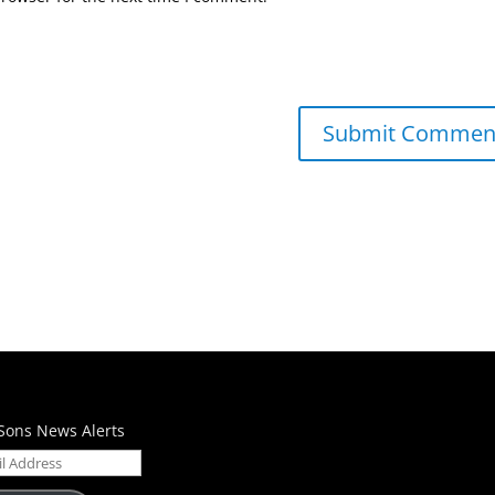
Sons News Alerts
ess