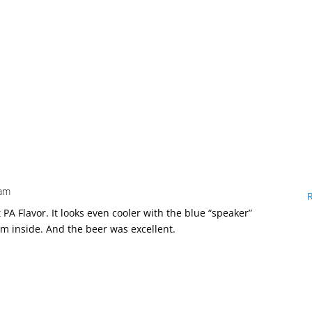
 am
t PA Flavor. It looks even cooler with the blue “speaker”
om inside. And the beer was excellent.