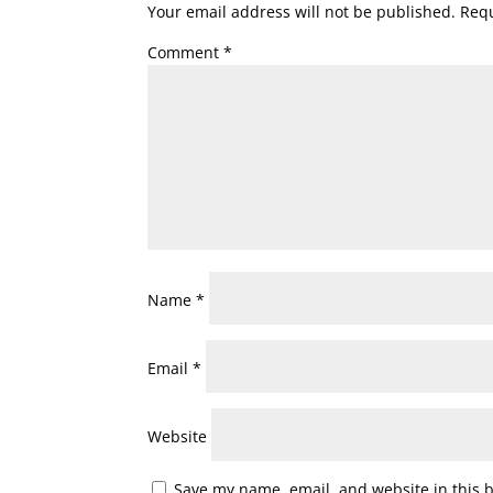
Your email address will not be published.
Requ
Comment
*
Name
*
Email
*
Website
Save my name, email, and website in this 