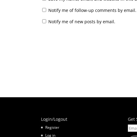
Notify me of follow-up comments by email.
Notify me of new posts by email.
Login/Logout
Get 
Email
Register
Addr
Log in