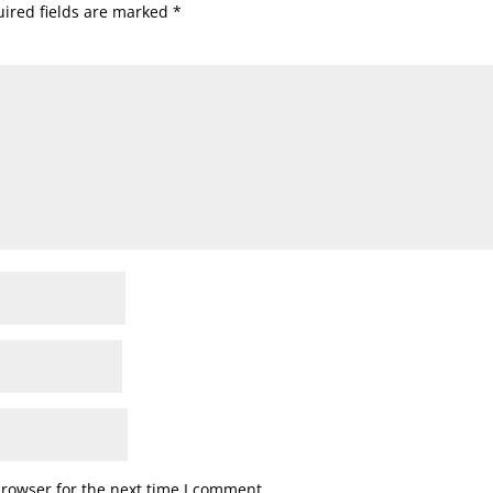
ired fields are marked
*
browser for the next time I comment.