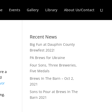
e
Events
Gallery
Library
About Us/Contact
Recent News
Big Fun at Dauphin County
Brewfest 2022!
PA Brews for Ukraine
Four Sons, Three Breweries,
Five Medals
ure a
ad
Brews In The Barn – Oct 2,
vor
2021
Sons to Pour at Brews In The
ng.
Barn 2021