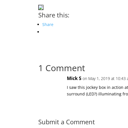
Share this:
Share
1 Comment
Mick S
on May 1, 2019 at 10:43
I saw this jockey box in action a
surround (LED?) illuminating fr
Submit a Comment