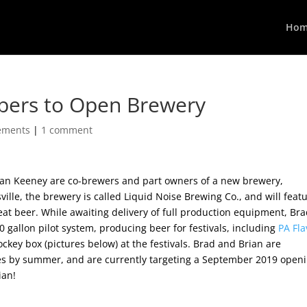
Hom
bers to Open Brewery
ements
|
1 comment
n Keeney are co-brewers and part owners of a new brewery,
ville, the brewery is called Liquid Noise Brewing Co.,
and will feat
at beer. While awaiting delivery of full production equipment, Br
 gallon pilot system, producing beer for festivals, including
PA Fla
jockey box (pictures below) at the festivals. Brad and Brian are
hes by summer, and are currently targeting a September 2019 openi
ian!