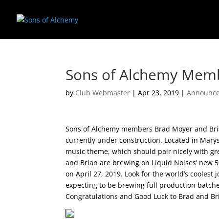
Sons of Alchemy Mem
by
Club Webmaster
|
Apr 23, 2019
|
Announc
Sons of Alchemy members Brad Moyer and Bria
currently under construction. Located in Marys
music theme, which should pair nicely with gre
and Brian are brewing on Liquid Noises’ new 50
on April 27, 2019. Look for the world’s coolest 
expecting to be brewing full production batc
Congratulations and Good Luck to Brad and Br